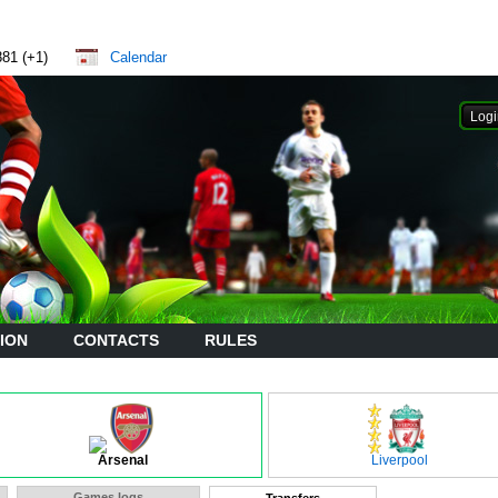
881 (+1)
Calendar
ION
CONTACTS
RULES
Arsenal
Liverpool
Games logs