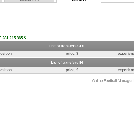
Transfers
9 281 215 365 $
List of transfers OUT
osition
price, $
experien
List of transfers IN
osition
price, $
experien
Online Football Manage