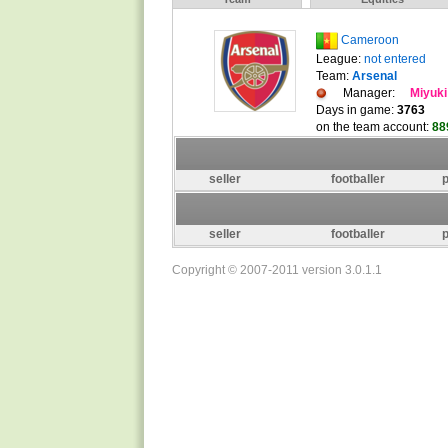
Cameroon
League:
not entered
Team:
Arsenal
Manager:
Miyuki
Days in game:
3763
on the team account:
88
seller
footballer
p
seller
footballer
p
Copyright © 2007-2011 version 3.0.1.1