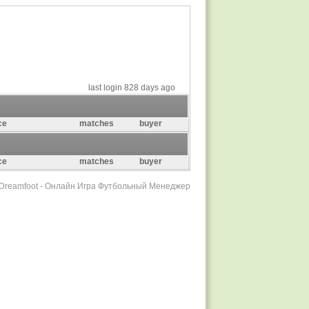
last login 828 days ago
ce
matches
buyer
ce
matches
buyer
r Dreamfoot - Онлайн Игра Футбольный Менеджер