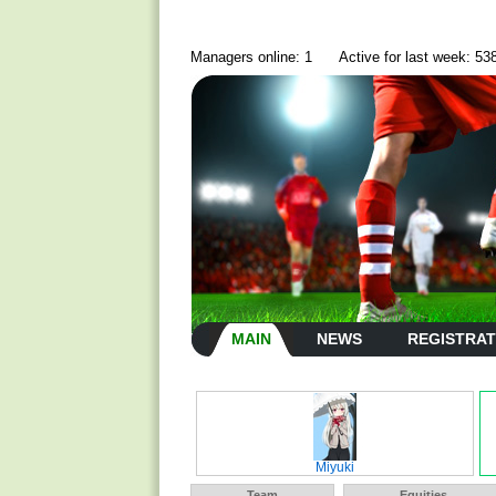
Managers online: 1
Active for last week: 53
MAIN
NEWS
REGISTRAT
Miyuki
Team
Equities