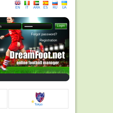
EN
IT
ARA
ES
RU
UA
Forgot password?
Registration
Tokyo