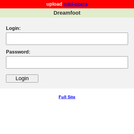
upload
mini-opera
Dreamfoot
Login:
Password:
Full Site