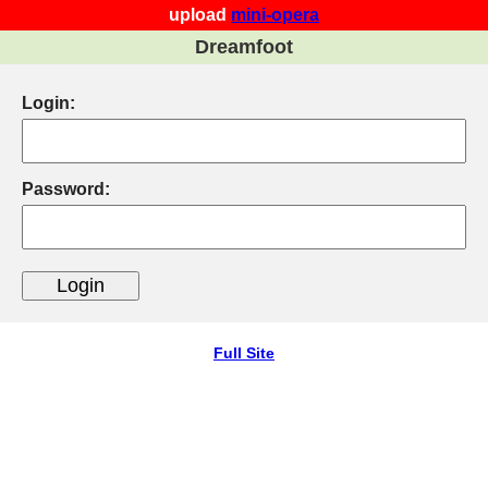
upload
mini-opera
Dreamfoot
Login:
Password:
Full Site