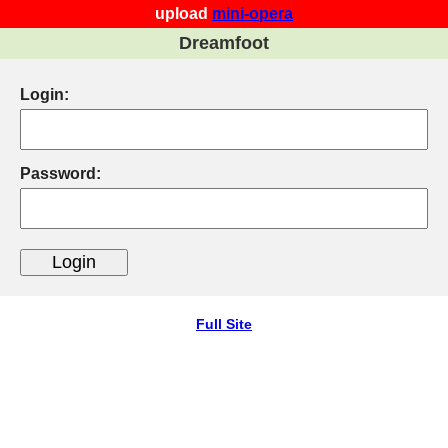
upload
mini-opera
Dreamfoot
Login:
Password:
Full Site