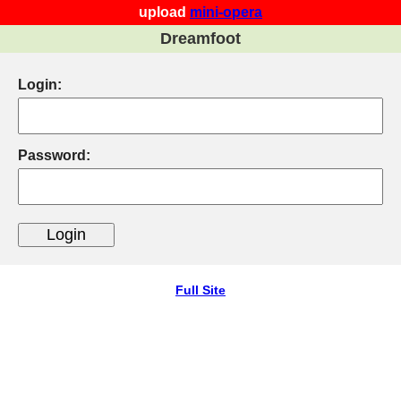
upload
mini-opera
Dreamfoot
Login:
Password:
Full Site