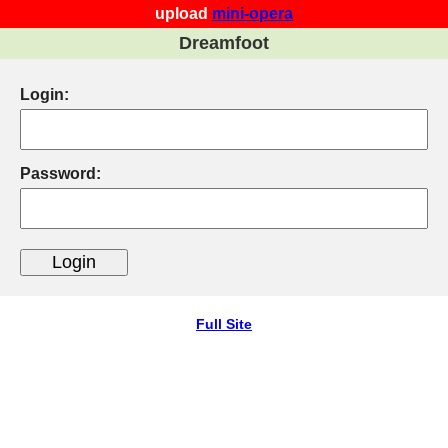
upload
mini-opera
Dreamfoot
Login:
Password:
Full Site