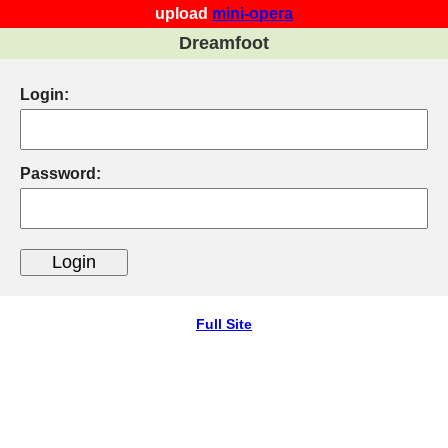
upload
mini-opera
Dreamfoot
Login:
Password:
Full Site