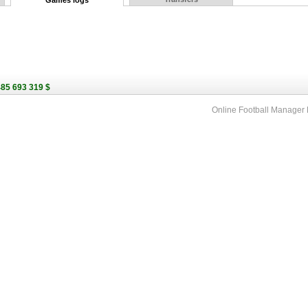
Games logs
485 693 319 $
Online Football Manage