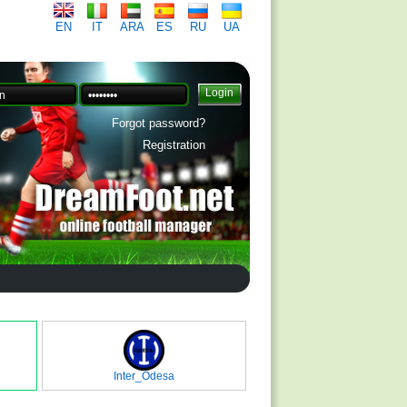
EN
IT
ARA
ES
RU
UA
Forgot password?
Registration
Inter_Odesa