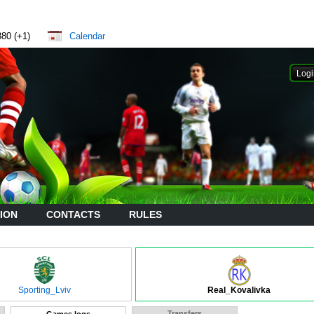
880 (+1)
Calendar
ION
CONTACTS
RULES
Sporting_Lviv
Real_Kovalivka
Transfers