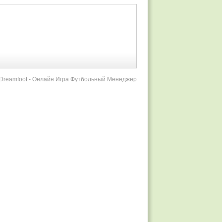
r Dreamfoot - Онлайн Игра Футбольный Менеджер