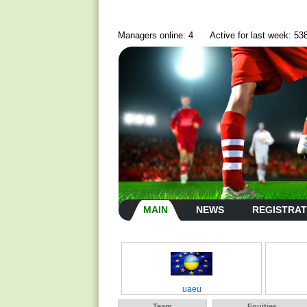
Managers online: 4
Active for last week: 53
MAIN
NEWS
REGISTRAT
uaeu
Team
Equities