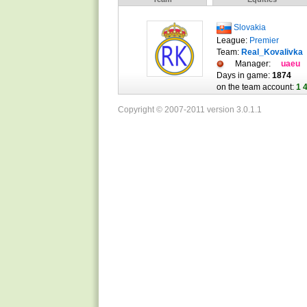
Slovakia
League:
Premier
Team:
Real_Kovalivka
Manager:
uaeu
Days in game:
1874
on the team account:
1 
Copyright © 2007-2011 version 3.0.1.1