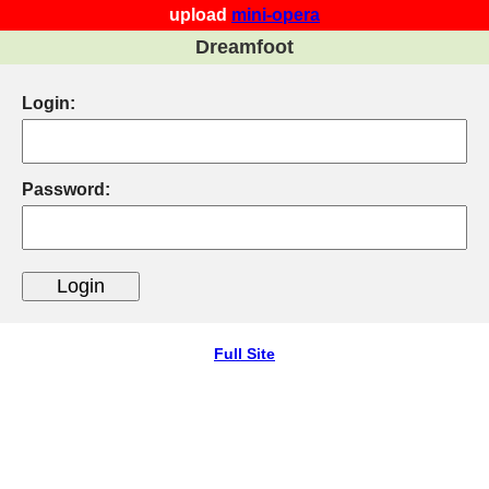
upload
mini-opera
Dreamfoot
Login:
Password:
Full Site