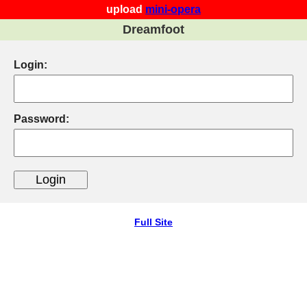
upload
mini-opera
Dreamfoot
Login:
Password:
Full Site