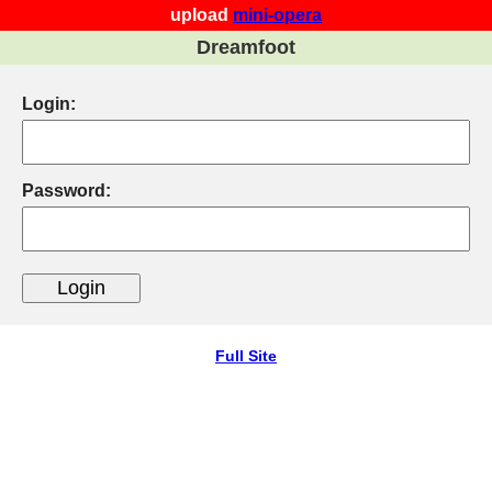
upload
mini-opera
Dreamfoot
Login:
Password:
Full Site