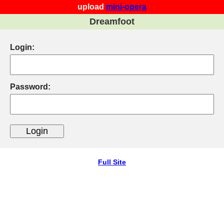
upload
mini-opera
Dreamfoot
Login:
Password:
Full Site