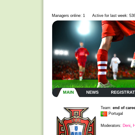
Managers online: 1
Active for last week: 53
MAIN
NEWS
REGISTRAT
Team:
end of care
Portugal
Moderators:
Deni
,