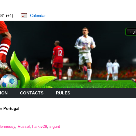
881 (+1)
Calendar
ION
CONTACTS
RULES
er Portugal
Hennessy
,
Russel
,
harkiv29
,
sigurd