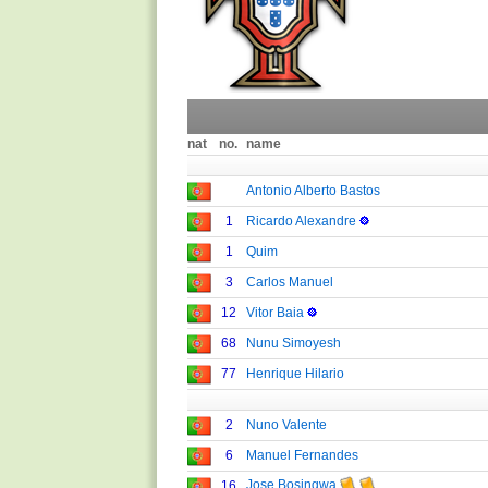
nat
no.
name
Antonio Alberto Bastos
1
Ricardo Alexandre
1
Quim
3
Carlos Manuel
12
Vitor Baia
68
Nunu Simoyesh
77
Henrique Hilario
2
Nuno Valente
6
Manuel Fernandes
Jose Bosingwa
16