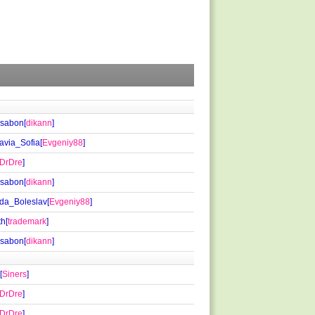
isabon[
dikann
]
via_Sofia[
Evgeniy88
]
DrDre
]
isabon[
dikann
]
da_Boleslav[
Evgeniy88
]
th[
trademark
]
isabon[
dikann
]
[
Siners
]
DrDre
]
DrDre
]