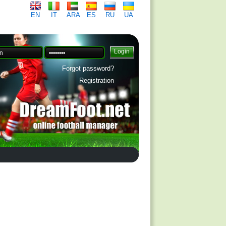
EN
IT
ARA
ES
RU
UA
Forgot password?
Registration