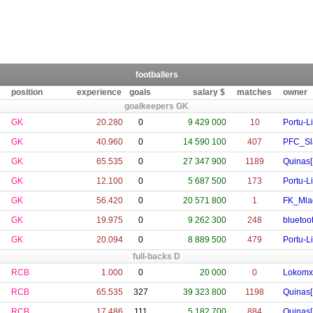
footballers
position
experience
goals
salary $
matches
owner
goalkeepers GK
GK
20.280
0
9 429 000
10
Portu-L
GK
40.960
0
14 590 100
407
PFC_Sla
GK
65.535
0
27 347 900
1189
Quinas[
GK
12.100
0
5 687 500
173
Portu-L
GK
56.420
0
20 571 800
1
FK_Mla
GK
19.975
0
9 262 300
248
bluetoo
GK
20.094
0
8 889 500
479
Portu-L
full-backs D
RCB
1.000
0
20 000
0
Lokomx
RCB
65.535
327
39 323 800
1198
Quinas[
RCB
17.486
111
5 182 700
884
Quinas[