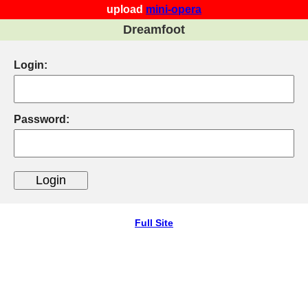
upload
mini-opera
Dreamfoot
Login:
Password:
Full Site