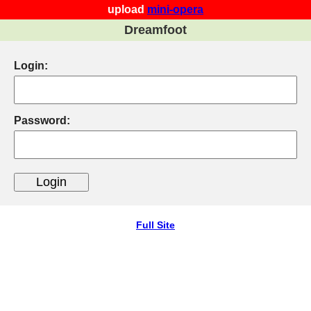
upload
mini-opera
Dreamfoot
Login:
Password:
Full Site