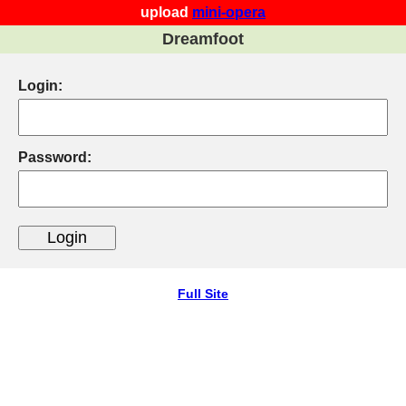
upload
mini-opera
Dreamfoot
Login:
Password:
Full Site