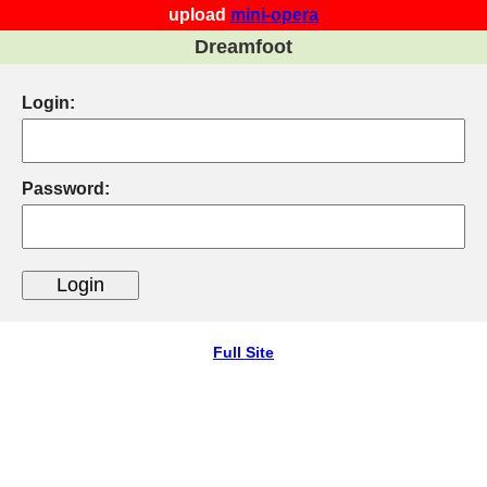
upload
mini-opera
Dreamfoot
Login:
Password:
Full Site