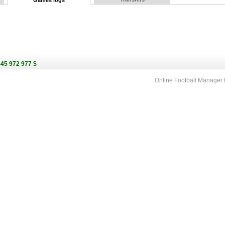
Games logs
545 972 977 $
Online Football Manage