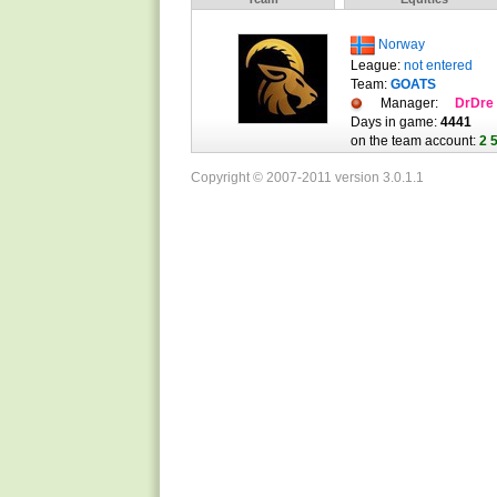
Norway
League:
not entered
Team:
GOATS
Manager:
DrDre
Days in game:
4441
on the team account:
2 
Copyright © 2007-2011 version 3.0.1.1