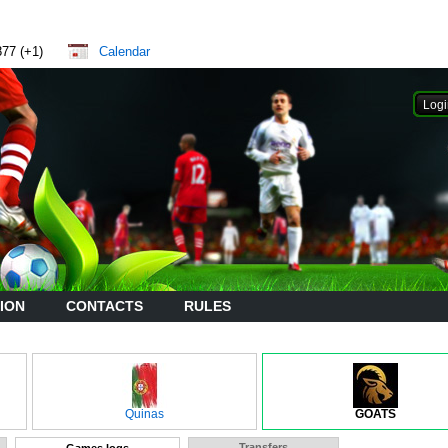
877 (+1)
Calendar
ION
CONTACTS
RULES
Quinas
GOATS
Transfers