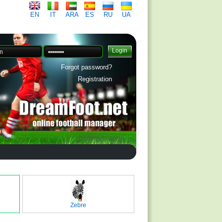
EN
IT
ARA
ES
RU
UA
Forgot password?
Registration
Zebre