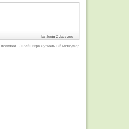
last login 2 days ago
r Dreamfoot - Онлайн Игра Футбольный Менеджер