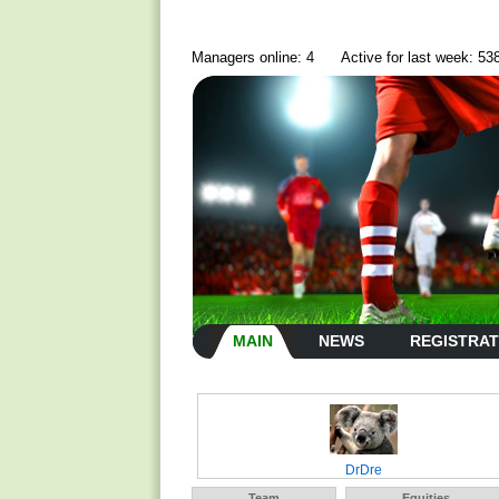
Managers online: 4
Active for last week: 53
MAIN
NEWS
REGISTRAT
DrDre
Team
Equities