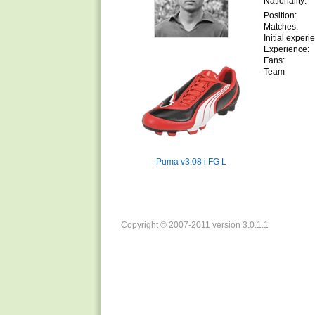
Nationality:
Position:
Matches:
Initial experi
Experience:
Fans:
Team
Puma v3.08 i FG L
Copyright © 2007-2011 version 3.0.1.1