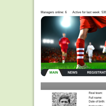
Managers online: 6
Active for last week: 53
MAIN
NEWS
REGISTRAT
Real team:
Full name:
Date of birth: