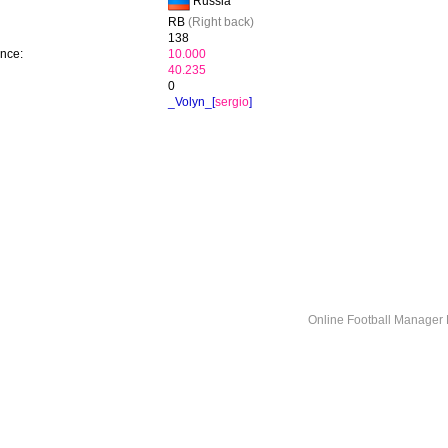
Russia
RB
(Right back)
138
ence:
10.000
40.235
0
_Volyn_[
sergio
]
Online Football Manage