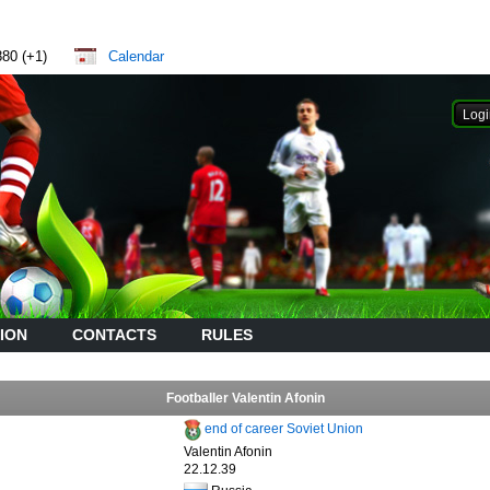
880 (+1)
Calendar
ION
CONTACTS
RULES
Footballer Valentin Afonin
end of career Soviet Union
Valentin Afonin
22.12.39