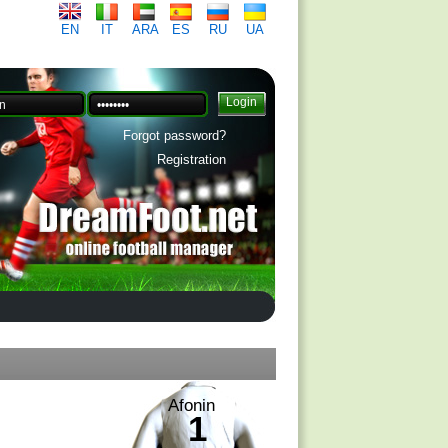
EN
IT
ARA
ES
RU
UA
Forgot password?
Registration
Afonin
1