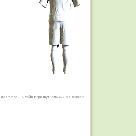
r Dreamfoot - Онлайн Игра Футбольный Менеджер