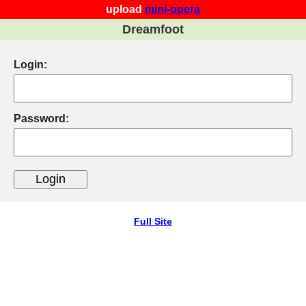
upload
mini-opera
Dreamfoot
Login:
Password:
Full Site