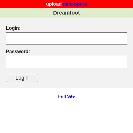
upload
mini-opera
Dreamfoot
Login:
Password:
Full Site