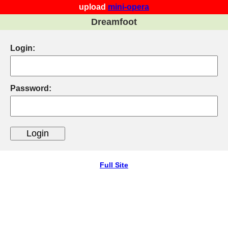
upload
mini-opera
Dreamfoot
Login:
Password:
Full Site