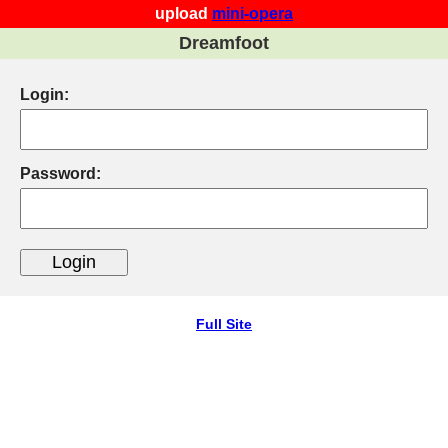
upload
mini-opera
Dreamfoot
Login:
Password:
Full Site