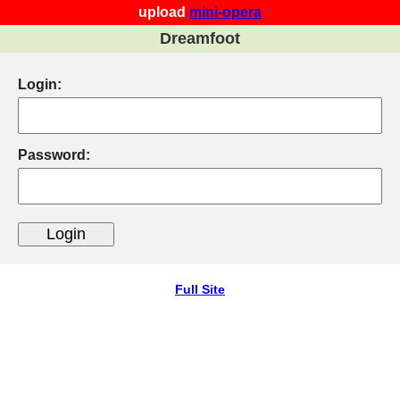
upload
mini-opera
Dreamfoot
Login:
Password:
Full Site