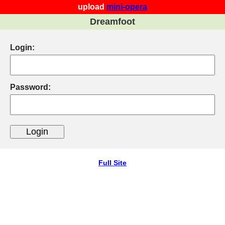
upload
mini-opera
Dreamfoot
Login:
Password:
Full Site