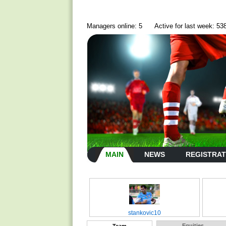
Managers online: 5
Active for last week: 53
MAIN
NEWS
REGISTRAT
stankovic10
Equities