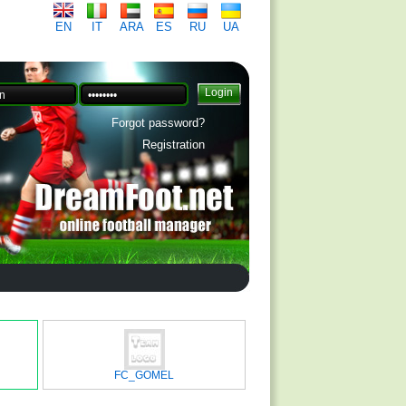
EN
IT
ARA
ES
RU
UA
Forgot password?
Registration
FC_GOMEL