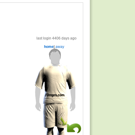
last login 4406 days ago
home
|
away