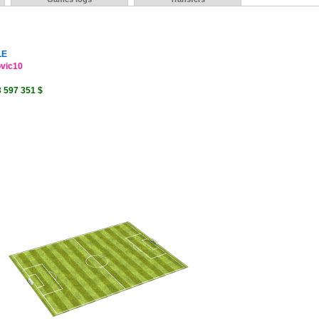
LE
ovic10
3 597 351 $