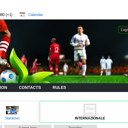
880 (+1)
Calendar
ION
CONTACTS
RULES
Stankovic
INTERNAZIONALE
Games logs
Transfers