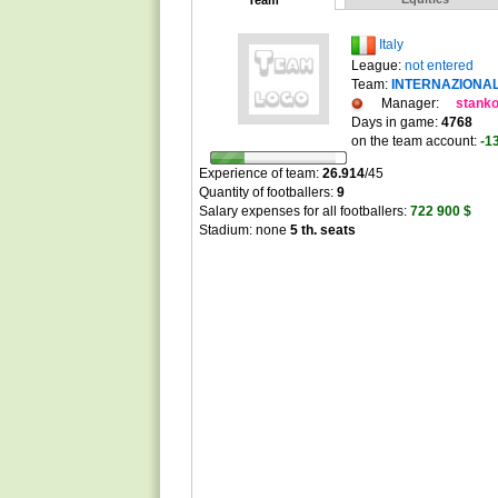
Team
Italy
League:
not entered
Team:
INTERNAZIONA
Manager:
stank
Days in game:
4768
on the team account:
-1
Experience of team:
26.914
/
45
Quantity of footballers:
9
Salary expenses for all footballers:
722 900 $
Stadium: none
5 th. seats