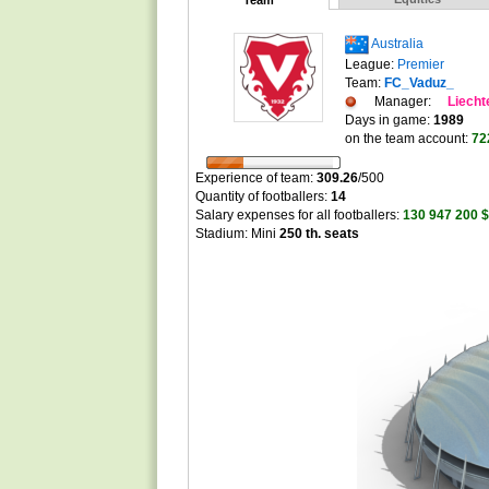
Team
Australia
League:
Premier
Team:
FC_Vaduz_
Manager:
Liecht
Days in game:
1989
on the team account:
72
Experience of team:
309.26
/
500
Quantity of footballers:
14
Salary expenses for all footballers:
130 947 200 $
Stadium: Mini
250 th. seats