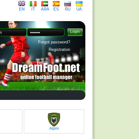
EN
IT
ARA
ES
RU
UA
Forgot password?
Registration
Alpini