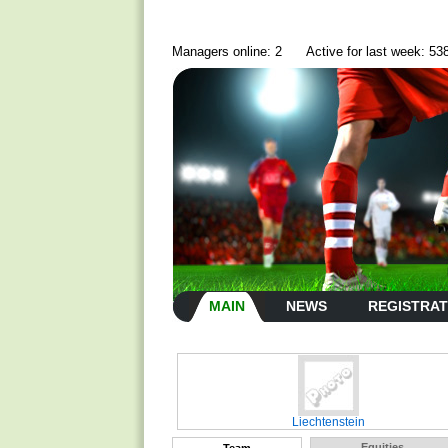
Managers online: 2
Active for last week: 53
MAIN
NEWS
REGISTRAT
Liechtenstein
Equities