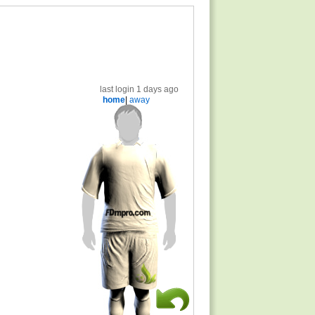
last login 1 days ago
home
|
away