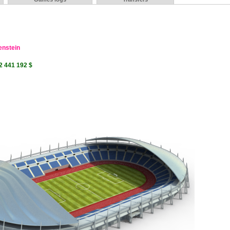
enstein
2 441 192 $