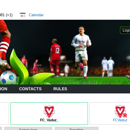
881 (+1)
Calendar
ION
CONTACTS
RULES
FC_Vaduz_
FCVaduz
Games logs
Transfers