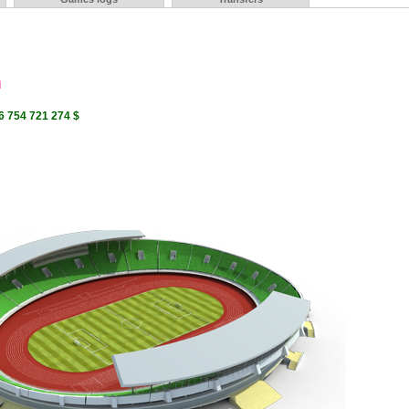
i
6 754 721 274 $