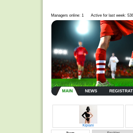
Managers online: 1
Active for last week: 53
MAIN
NEWS
REGISTRAT
Kipiani
Equities