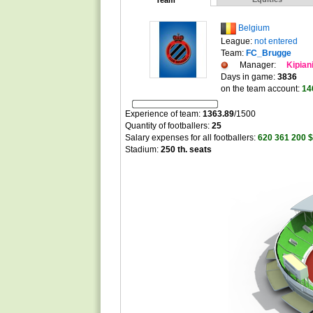
Team
Belgium
League:
not entered
Team:
FC_Brugge
Manager:
Kipian
Days in game:
3836
on the team account:
14
Experience of team:
1363.89
/
1500
Quantity of footballers:
25
Salary expenses for all footballers:
620 361 200 $
Stadium:
250 th. seats