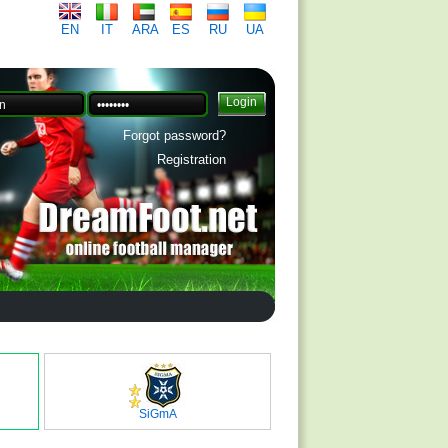
EN
IT
ARA
ES
RU
UA
Forgot password?
Registration
SiGmA