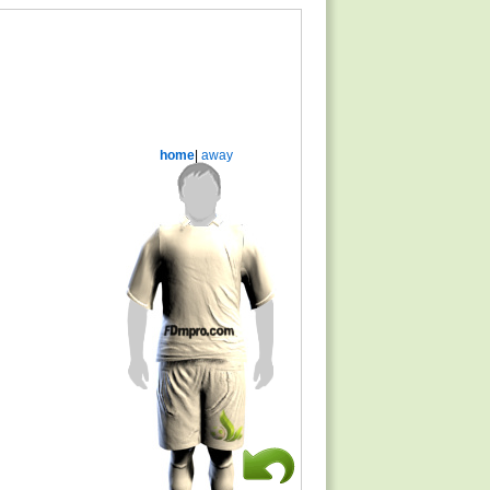
home
|
away