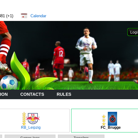
881 (+1)
Calendar
ION
CONTACTS
RULES
RB_Leipzig
FC_Brugge
Games logs
Transfers