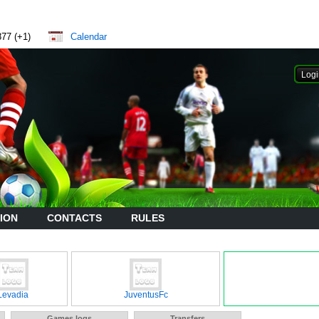
877 (+1)
Calendar
ION
CONTACTS
RULES
Levadia
JuventusFc
Games logs
Transfers