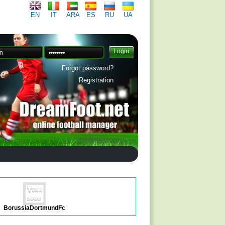
EN
IT
ARA
ES
RU
UA
Forgot password?
Registration
BorussiaDortmundFc