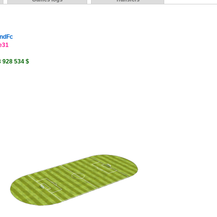
ndFc
e31
8 928 534 $