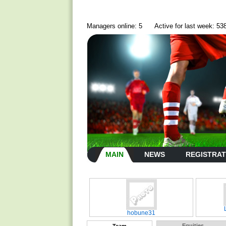
Managers online: 5
Active for last week: 53
MAIN
NEWS
REGISTRAT
hobune31
Equities