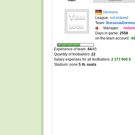
Team
Germany
League:
not entered
Team:
BorussiaDortmu
Manager:
hobun
Days in game:
2558
on the team account:
-6
Experience of team:
44
/
45
Quantity of footballers:
22
Salary expenses for all footballers:
2 373 900 $
Stadium: none
5 th. seats