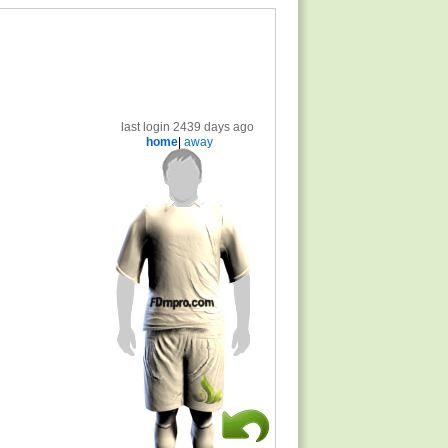
last login 2439 days ago
home
|
away