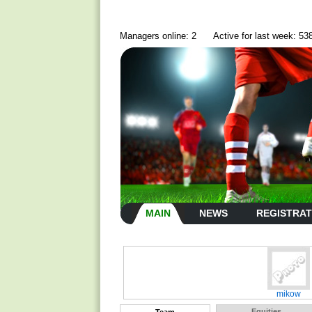
Managers online: 2
Active for last week: 53
MAIN
NEWS
REGISTRAT
mikow
Equities