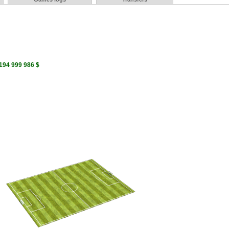
 194 999 986 $