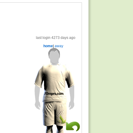
last login 4273 days ago
home
|
away