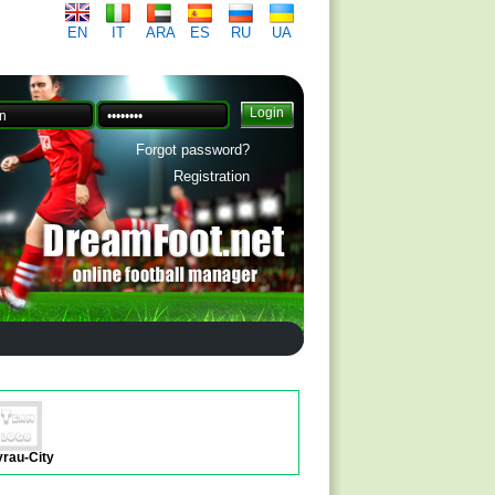
EN
IT
ARA
ES
RU
UA
Forgot password?
Registration
yrau-City