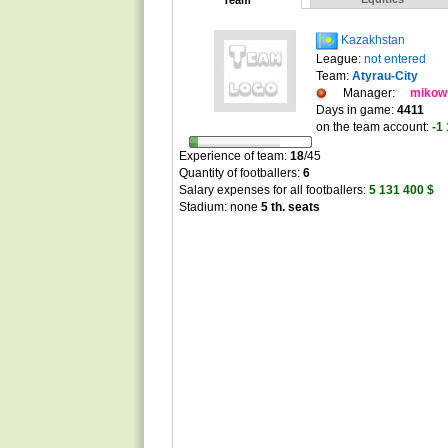
Team
Kazakhstan
League:
not entered
Team:
Atyrau-City
Manager:
mikow
Days in game:
4411
on the team account:
-1
Experience of team:
18
/
45
Quantity of footballers:
6
Salary expenses for all footballers:
5 131 400 $
Stadium: none
5 th. seats