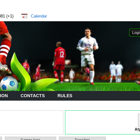
881 (+1)
Calendar
ION
CONTACTS
RULES
At
Games logs
Transfers