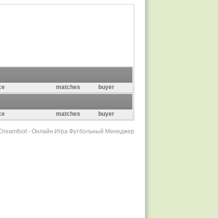
ce
matches
buyer
ce
matches
buyer
r Dreamfoot - Онлайн Игра Футбольный Менеджер