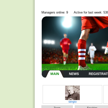
Managers online: 9
Active for last week: 53
MAIN
NEWS
REGISTRAT
sergio
Team
Equities