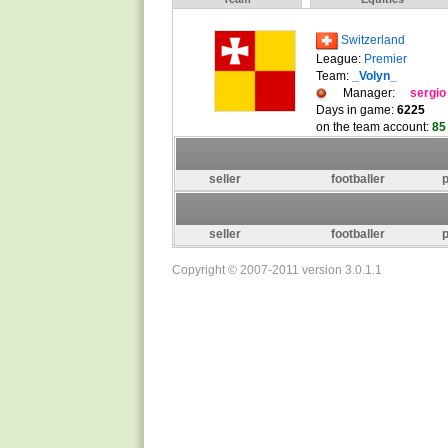
Switzerland
League:
Premier
Team:
_Volyn_
Manager:
sergio
Days in game:
6225
on the team account:
85
seller
footballer
p
seller
footballer
p
Copyright © 2007-2011 version 3.0.1.1