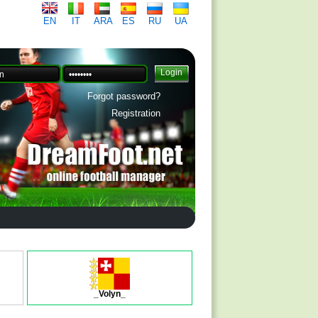
EN
IT
ARA
ES
RU
UA
Forgot password?
Registration
_Volyn_