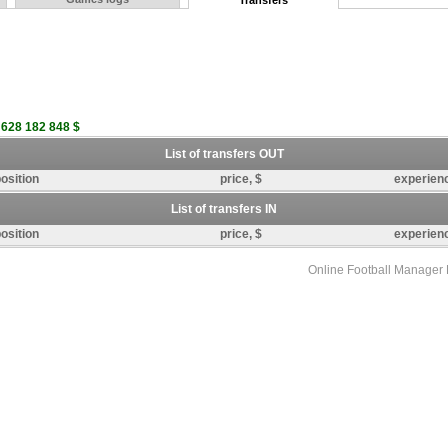
Transfers
 628 182 848 $
List of transfers OUT
osition
price, $
experien
List of transfers IN
osition
price, $
experien
Online Football Manage