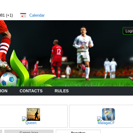
881 (+1)
Calendar
ION
CONTACTS
RULES
Queen
MalagaCF
Games logs