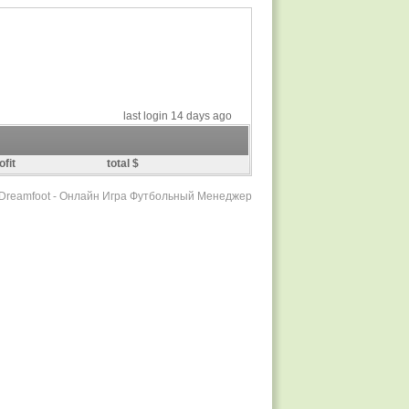
last login 14 days ago
ofit
total $
r Dreamfoot - Онлайн Игра Футбольный Менеджер