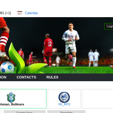
881 (+1)
Calendar
ION
CONTACTS
RULES
Shonan_Bellmare
FK_RFS
Games logs
Transfers