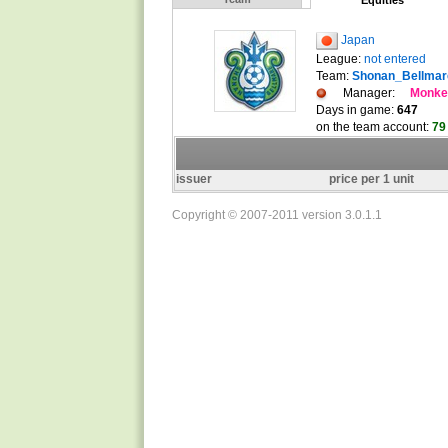
Equities
Japan
League:
not entered
Team:
Shonan_Bellmar
Manager:
Monk
Days in game:
647
on the team account:
79
issuer
price per 1 unit
Copyright © 2007-2011 version 3.0.1.1