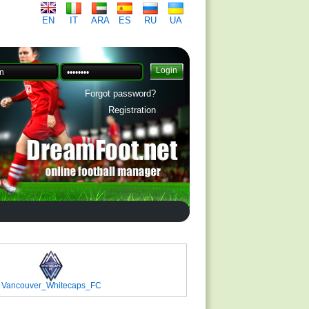
EN
IT
ARA
ES
RU
UA
Forgot password?
Registration
Vancouver_Whitecaps_FC