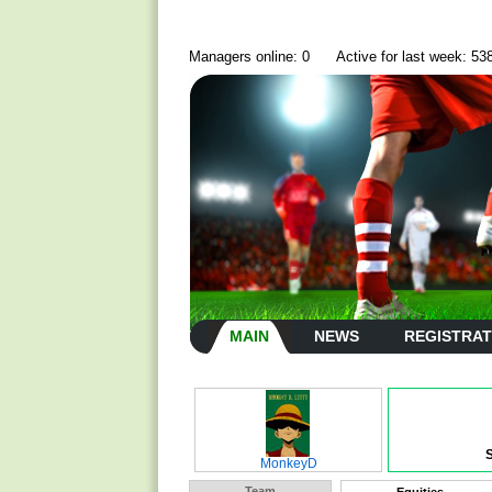
Managers online: 0
Active for last week: 53
MAIN
NEWS
REGISTRAT
MonkeyD
Team