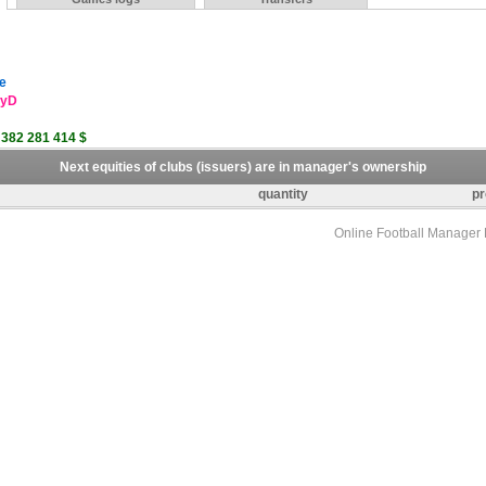
e
eyD
 382 281 414 $
Next equities of clubs (issuers) are in manager's ownership
quantity
pr
Online Football Manage