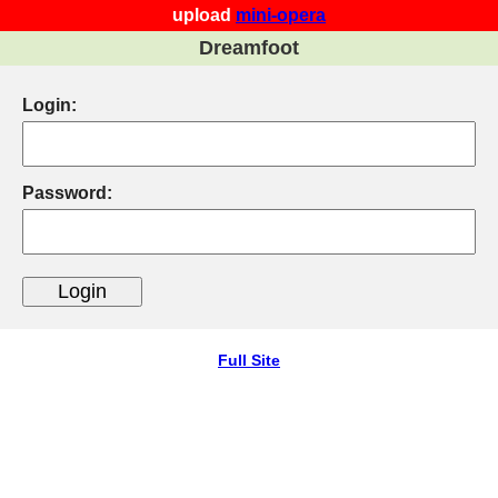
upload
mini-opera
Dreamfoot
Login:
Password:
Full Site