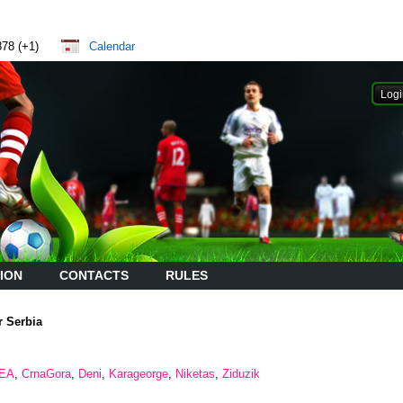
878 (+1)
Calendar
ION
CONTACTS
RULES
r Serbia
EA
,
CrnaGora
,
Deni
,
Karageorge
,
Niketas
,
Ziduzik