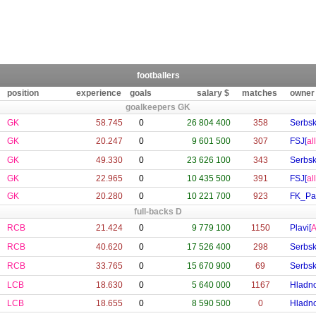
footballers
position
experience
goals
salary $
matches
owner
goalkeepers GK
GK
58.745
0
26 804 400
358
Serbsk
GK
20.247
0
9 601 500
307
FSJ[
al
GK
49.330
0
23 626 100
343
Serbsk
GK
22.965
0
10 435 500
391
FSJ[
al
GK
20.280
0
10 221 700
923
FK_Pa
full-backs D
RCB
21.424
0
9 779 100
1150
Plavi[
A
RCB
40.620
0
17 526 400
298
Serbsk
RCB
33.765
0
15 670 900
69
Serbsk
LCB
18.630
0
5 640 000
1167
Hladno
LCB
18.655
0
8 590 500
0
Hladno