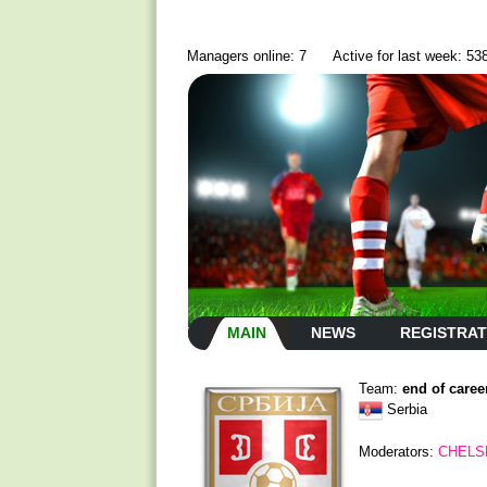
Managers online: 7
Active for last week: 53
MAIN
NEWS
REGISTRAT
Team:
end of caree
Serbia
Moderators:
CHELS