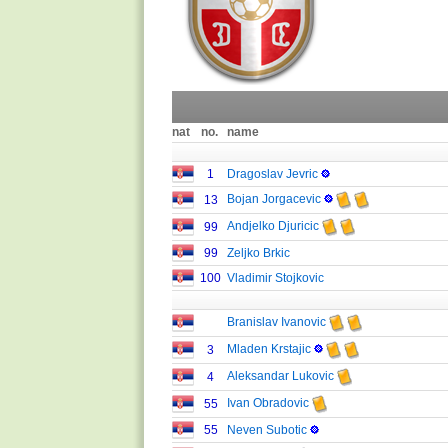
nat
no.
name
1
Dragoslav Jevric
Bojan Jorgacevic
13
Andjelko Djuricic
99
99
Zeljko Brkic
100
Vladimir Stojkovic
Branislav Ivanovic
Mladen Krstajic
3
Aleksandar Lukovic
4
Ivan Obradovic
55
55
Neven Subotic