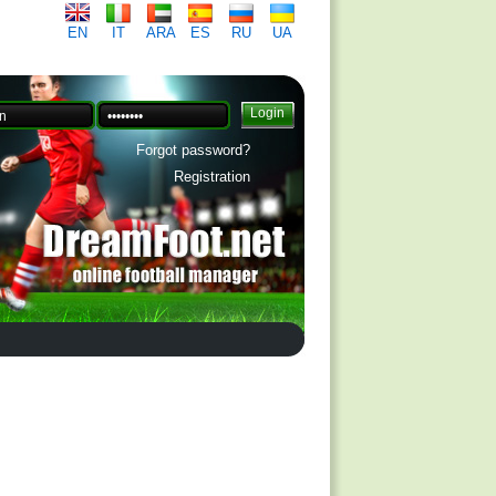
EN
IT
ARA
ES
RU
UA
Forgot password?
Registration