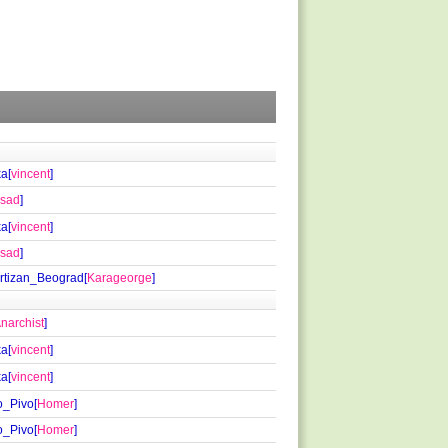
a[
vincent
]
lsad
]
a[
vincent
]
lsad
]
rtizan_Beograd[
Karageorge
]
narchist
]
a[
vincent
]
a[
vincent
]
_Pivo[
Homer
]
_Pivo[
Homer
]