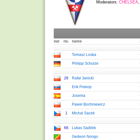
Moderators:
CHELSEA
nat
no.
name
Tomasz Loska
Philipp Schulze
26
Rafal Janicki
Erik Prekop
Josema
Pawel Bochniewicz
1
Michal Sacek
66
Lukas Sadilek
Gedeon Nongo