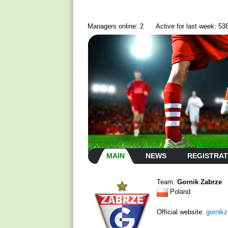
Managers online: 2
Active for last week: 53
MAIN
NEWS
REGISTRAT
Team:
Gornik Zabrze
Poland
Official website:
gornikz