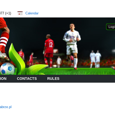
877 (+1)
Calendar
ION
CONTACTS
RULES
abrze.pl