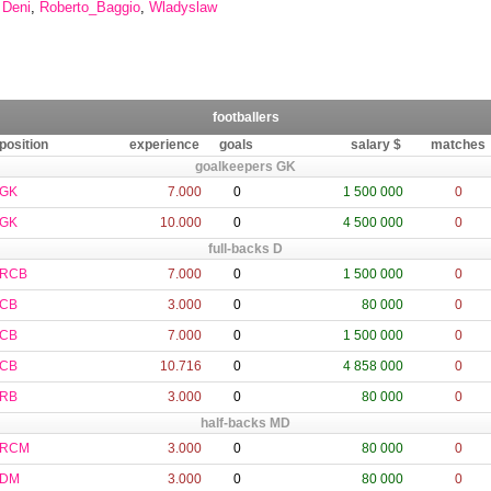
,
Deni
,
Roberto_Baggio
,
Wladyslaw
footballers
position
experience
goals
salary $
matches
goalkeepers GK
GK
7.000
0
1 500 000
0
GK
10.000
0
4 500 000
0
full-backs D
RCB
7.000
0
1 500 000
0
CB
3.000
0
80 000
0
CB
7.000
0
1 500 000
0
CB
10.716
0
4 858 000
0
RB
3.000
0
80 000
0
half-backs MD
RCM
3.000
0
80 000
0
DM
3.000
0
80 000
0