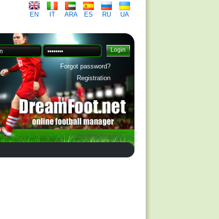
EN
IT
ARA
ES
RU
UA
Forgot password?
Registration