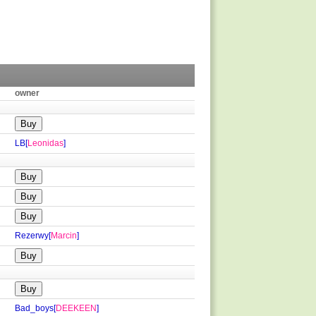
owner
LB[
Leonidas
]
Rezerwy[
Marcin
]
Bad_boys[
DEEKEEN
]