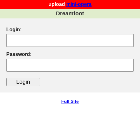
upload
mini-opera
Dreamfoot
Login:
Password:
Full Site