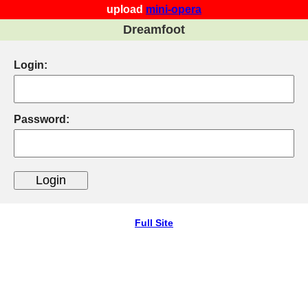
upload
mini-opera
Dreamfoot
Login:
Password:
Full Site