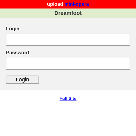
upload
mini-opera
Dreamfoot
Login:
Password:
Full Site