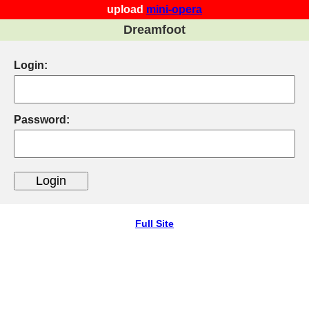
upload
mini-opera
Dreamfoot
Login:
Password:
Full Site