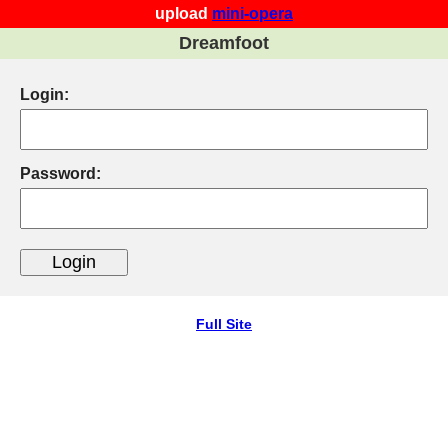
upload
mini-opera
Dreamfoot
Login:
Password:
Full Site