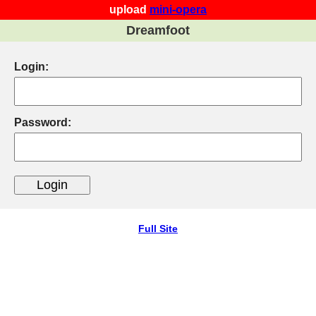
upload
mini-opera
Dreamfoot
Login:
Password:
Full Site