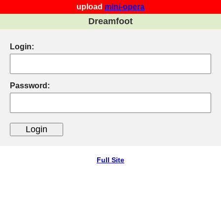
upload
mini-opera
Dreamfoot
Login:
Password:
Full Site