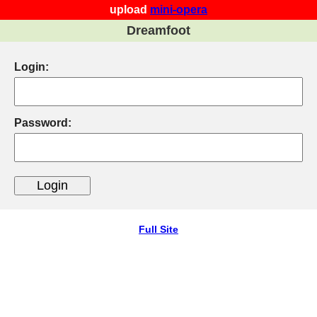
upload
mini-opera
Dreamfoot
Login:
Password:
Full Site