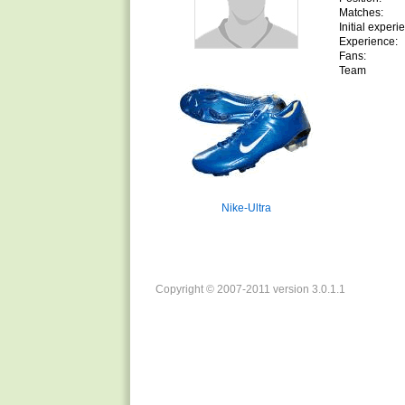
Matches:
Initial experi
Experience:
Fans:
Team
Nike-Ultra
Copyright © 2007-2011 version 3.0.1.1