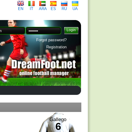
EN
IT
ARA
ES
RU
UA
Forgot password?
Registration
Gallego
6