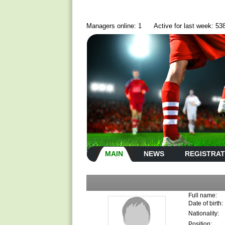
Managers online: 1
Active for last week: 53
MAIN
NEWS
REGISTRAT
Full name:
Date of birth:
Nationality:
Position: