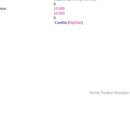
0
ence:
10.000
10.000
0
-Castilla-[
Algirdas
]
Online Football Manage