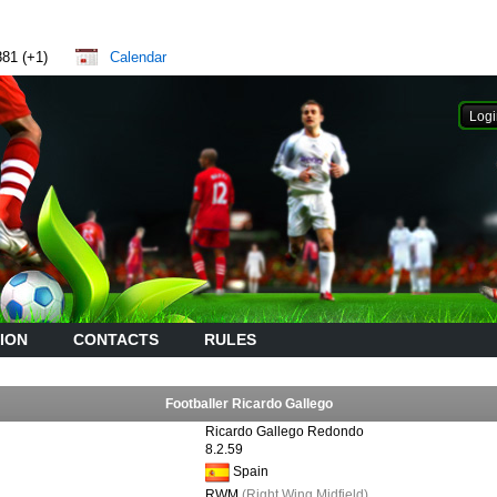
881 (+1)
Calendar
ION
CONTACTS
RULES
Footballer Ricardo Gallego
Ricardo Gallego Redondo
8.2.59
Spain
RWM
(Right Wing Midfield)