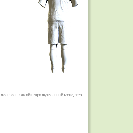
r Dreamfoot - Онлайн Игра Футбольный Менеджер