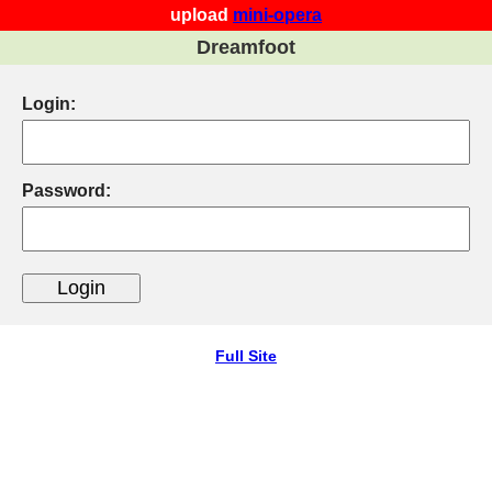
upload
mini-opera
Dreamfoot
Login:
Password:
Full Site