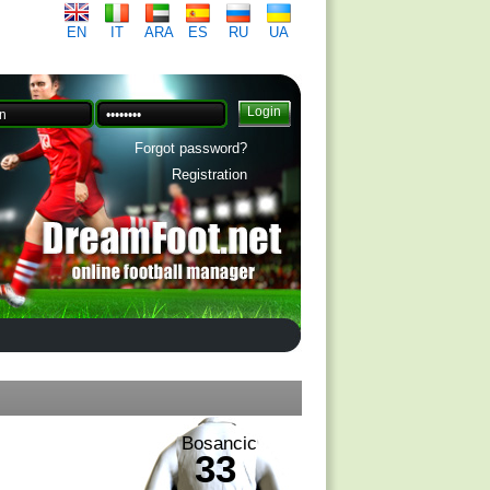
EN
IT
ARA
ES
RU
UA
Forgot password?
Registration
Bosancic
33