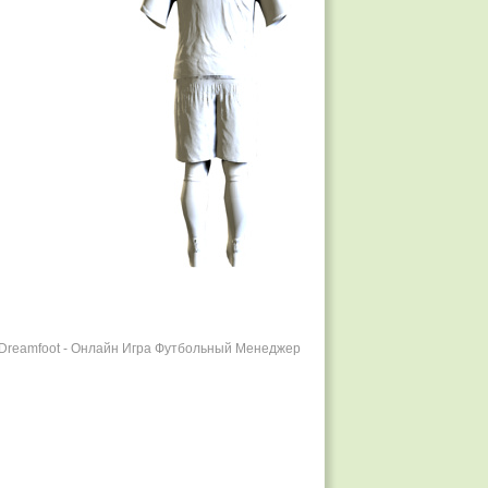
r Dreamfoot - Онлайн Игра Футбольный Менеджер