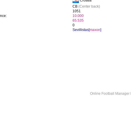
Croatia
CB
(Center back)
1051
ence:
10.000
65.535
0
Sevillistas[
maxon
]
Online Football Manage