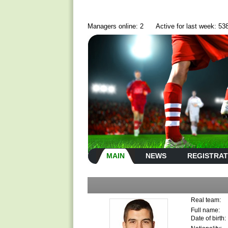
Managers online: 2
Active for last week: 53
MAIN
NEWS
REGISTRAT
Real team:
Full name:
Date of birth: