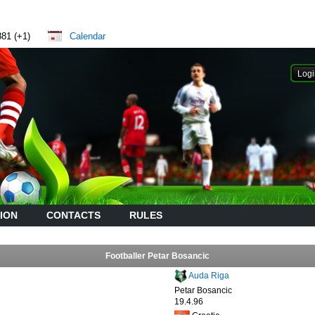
881 (+1)
Calendar
ION
CONTACTS
RULES
Footballer Petar Bosancic
Auda Riga
Petar Bosancic
19.4.96