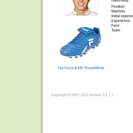
Nationality:
Position:
Matches:
Initial experi
Experience:
Fans:
Team
Fila Forza III MD Royal/White
Copyright © 2007-2011 version 3.0.1.1