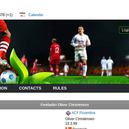
878 (+1)
Calendar
ION
CONTACTS
RULES
Footballer Oliver Christensen
ACF Fiorentina
Oliver Christensen
22.3.99