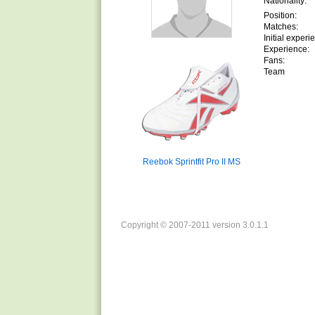
Nationality:
Position:
Matches:
Initial experi
Experience:
Fans:
Team
Reebok Sprintfit Pro II MS
Copyright © 2007-2011 version 3.0.1.1