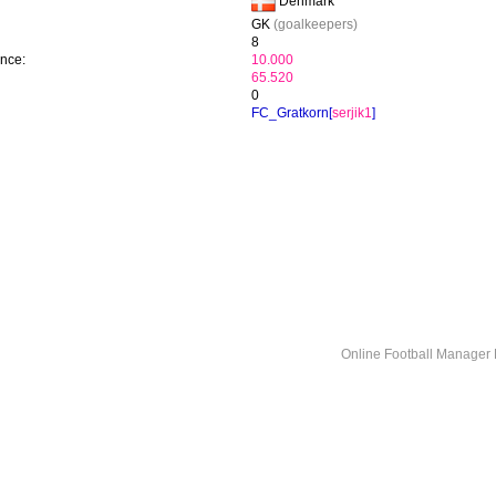
Denmark
GK
(goalkeepers)
8
ence:
10.000
65.520
0
FC_Gratkorn[
serjik1
]
Online Football Manage