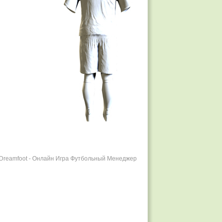
r Dreamfoot - Онлайн Игра Футбольный Менеджер