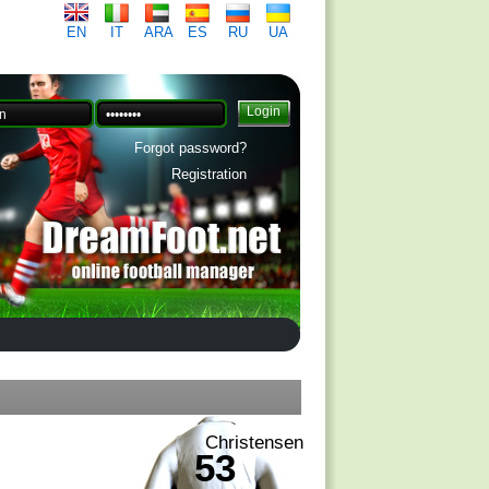
EN
IT
ARA
ES
RU
UA
Forgot password?
Registration
Christensen
53