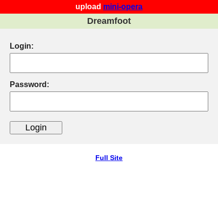
upload
mini-opera
Dreamfoot
Login:
Password:
Full Site