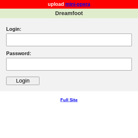
upload
mini-opera
Dreamfoot
Login:
Password:
Full Site