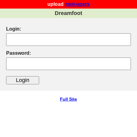
upload
mini-opera
Dreamfoot
Login:
Password:
Full Site